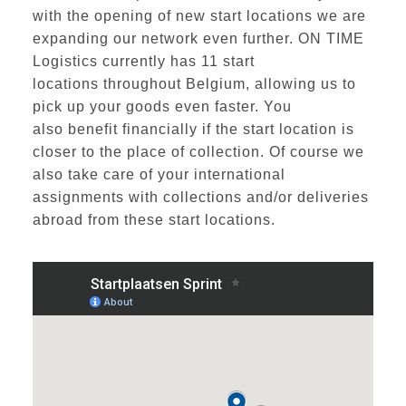
with the opening of new start locations we are
expanding our network even further. ON TIME
Logistics currently has
11 start
locations
throughout Belgium, allowing us to
pick up your goods even faster. You
also
benefit financially
if the start location is
closer to the place of collection. Of course we
also take care of your international
assignments with collections and/or deliveries
abroad from these start locations.