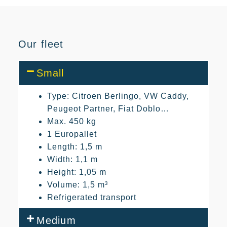
Our fleet
Small
Type: Citroen Berlingo, VW Caddy,
Peugeot Partner, Fiat Doblo…
Max. 450 kg
1 Europallet
Length: 1,5 m
Width: 1,1 m
Height: 1,05 m
Volume: 1,5 m³
Refrigerated transport
Medium