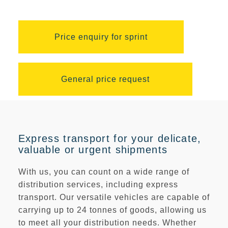
Price enquiry for sprint
General price request
Express transport for your delicate,
valuable or urgent shipments
With us, you can count on a wide range of
distribution services, including express
transport. Our versatile vehicles are capable of
carrying
up to 24 tonnes
of goods, allowing us
to meet all your distribution needs. Whether