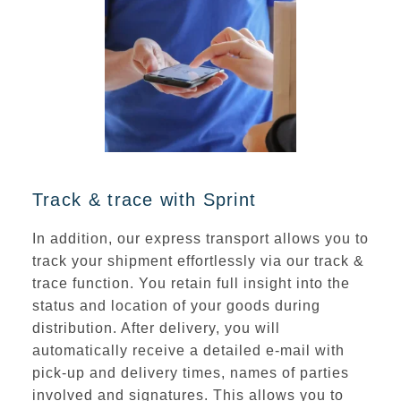
Track & trace with Sprint
In addition, our express transport allows you to
track your shipment effortlessly via our track &
trace function. You retain full insight into the
status and location of your goods during
distribution. After delivery, you will
automatically receive a detailed e-mail
with
pick-up and delivery times
, names of parties
involved and signatures. This allows you to