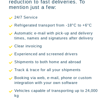
reduction to fast deliveries. To
mention just a few:
24/7 Service
Refrigerated transport from -18°C to +6°C
Automatic e-mail with pick-up and delivery
times, names and signatures after delivery
Clear invoicing
Experienced and screened drivers
Shipments to both home and abroad
Track & trace for all your shipments
Booking via web, e-mail, phone or custom
integration with your own software
Vehicles capable of transporting up to 24,000
kg