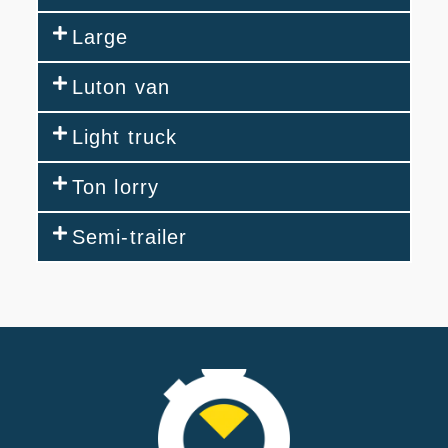
Large
Luton van
Light truck
Ton lorry
Semi-trailer