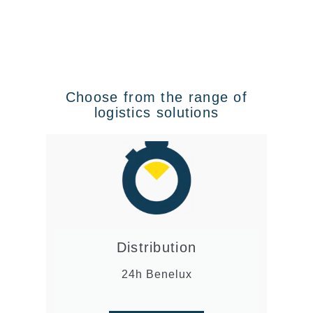
Choose from the range of
logistics solutions
Distribution
24h Benelux