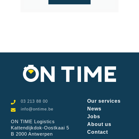
Our services
03 213 88 00
News
info@ontime.be
Jobs
ON TIME Logistics
About us
Kattendijkdok-Oostkaai 5
Contact
B 2000 Antwerpen