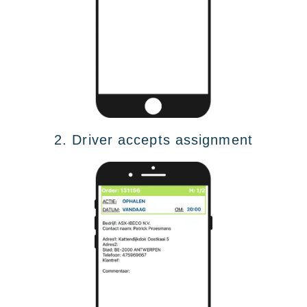
2. Driver accepts assignment