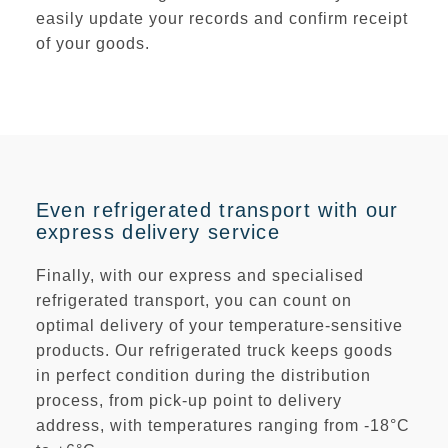
easily update your records and confirm receipt
of your goods.
Even refrigerated transport with our
express delivery service
Finally, with our express and specialised
refrigerated transport, you can count on
optimal delivery of your temperature-sensitive
products. Our refrigerated truck keeps goods
in perfect condition during the distribution
process, from pick-up point to delivery
address, with temperatures ranging from
-18°C