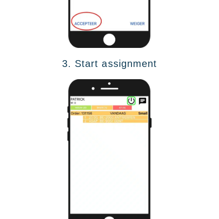
3. Start assignment