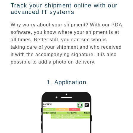
Track your shipment online with our
advanced IT systems
Why worry about your shipment? With our PDA
software, you
know where your shipment is at
all times
. Better still, you can see who is
taking care of your shipment and who received
it with the
accompanying signature
. It is also
possible to add a photo on delivery.
1. Application