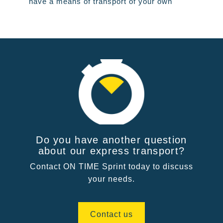
have a means of transport of your own
Do you have another question
about our express transport?
Contact ON TIME Sprint today to discuss
your needs.
Contact us