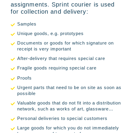
assignments. Sprint courier is used
for collection and delivery:
Samples
Unique goods, e.g. prototypes
Documents or goods for which signature on
receipt is very important
After-delivery that requires special care
Fragile goods requiring special care
Proofs
Urgent parts that need to be on site as soon as
possible
Valuable goods that do not fit into a distribution
network, such as works of art, glassware…
Personal deliveries to special customers
Large goods for which you do not immediately