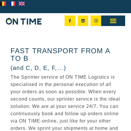
FAST TRANSPORT FROM A
TO B
(and C, D, E, F,...)
The Sprinter service of ON TIME Logistics is
specialised in the
personal execution
of all
your orders as soon as possible. When every
second counts, our sprinter service is the ideal
solution. We are at your service
24/7
. You can
continuously book and follow up orders online
via ON TIME-online, just like for your other
orders. We sprint your shipments at
home and