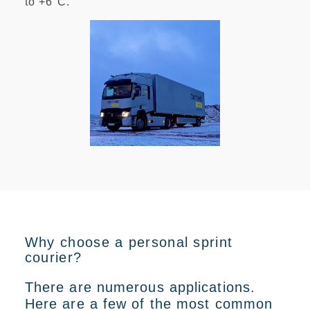
to +6°C
.
Why choose a personal sprint
courier?
There are numerous applications.
Here are a few of the most common