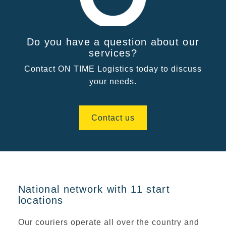
Do you have a question about our
services?
Contact ON TIME Logistics today to discuss
your needs.
Contact us
National network with 11 start
locations
Our couriers operate all over the country and