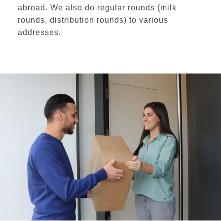
abroad
. We also do
regular rounds
(milk
rounds, distribution rounds) to various
addresses.