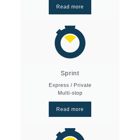
Read more
Sprint
Express / Private
Multi-stop
Read more