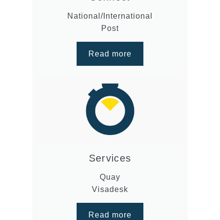
National/International
Post
Read more
Services
Quay
Visadesk
Read more