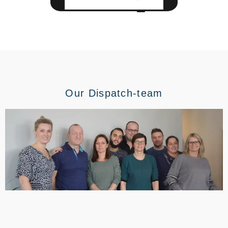
Our Dispatch-team