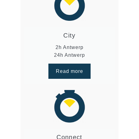
City
2h Antwerp
24h Antwerp
Read more
Connect