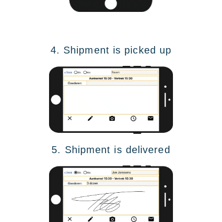
4. Shipment is picked up
5. Shipment is delivered