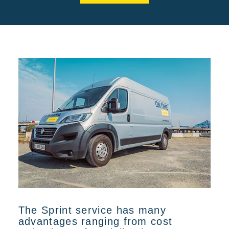
The Sprint service has many
advantages ranging from cost