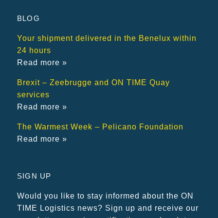
BLOG
Your shipment delivered in the Benelux within
24 hours
Read more »
Brexit – Zeebrugge and ON TIME Quay
services
Read more »
The Warmest Week – Pelicano Foundation
Read more »
SIGN UP
Would you like to stay informed about the ON
TIME Logistics news? Sign up and receive our