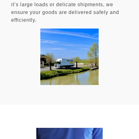
it’s large loads or delicate shipments, we
ensure your goods are delivered safely and
efficiently.