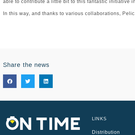
able to contribute a little bit to this fantastic initiative 
In this way, and thanks to various collaborations, Peli
Share the news
LINKS
Distribution