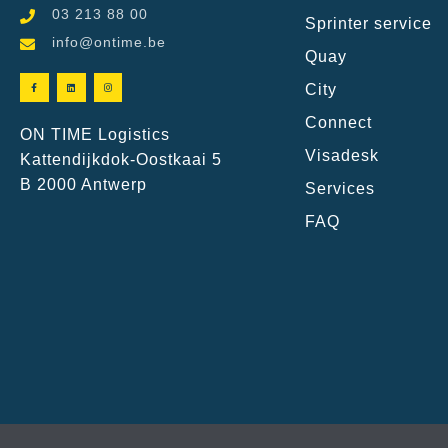
03 213 88 00
Sprinter service
info@ontime.be
Quay
City
Connect
ON TIME Logistics
Visadesk
Kattendijkdok-Oostkaai 5
B 2000 Antwerp
Services
FAQ