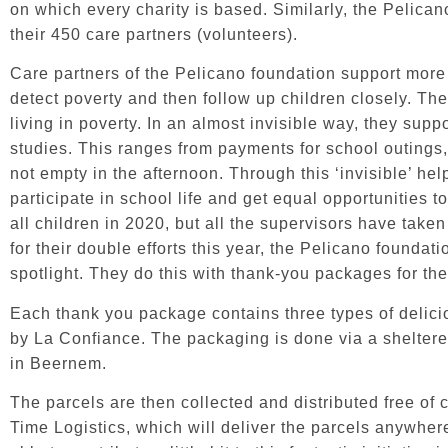
on which every charity is based. Similarly, the Pelica
their 450 care partners (volunteers).
Care partners of the Pelicano foundation support more
detect poverty and then follow up children closely. They
living in poverty. In an almost invisible way, they supp
studies. This ranges from payments for school outings
not empty in the afternoon. Through this ‘invisible’ hel
participate in school life and get equal opportunities t
all children in 2020, but all the supervisors have taken
for their double efforts this year, the Pelicano foundati
spotlight. They do this with thank-you packages for the
Each thank you package contains three types of delici
by La Confiance. The packaging is done via a sheltere
in Beernem.
The parcels are then collected and distributed free of 
Time Logistics
, which will deliver the parcels anywhe