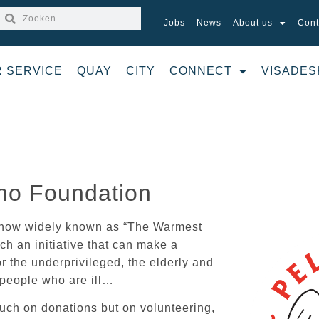
Jobs
News
About us
Cont
R SERVICE
QUAY
CITY
CONNECT
VISADES
no Foundation
s now widely known as “The Warmest
h an initiative that can make a
or the underprivileged, the elderly and
 people who are ill…
uch on donations but on volunteering,