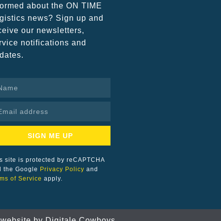
formed about the ON TIME
gistics news? Sign up and
ceive our newsletters,
rvice notifications and
dates.
SIGN ME UP
s site is protected by reCAPTCHA
d the Google
Privacy Policy
and
ms of Service
apply.
 website by
Digitale Cowboys