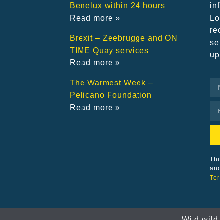
Benelux within 24 hours
in
Read more »
Lo
re
Brexit – Zeebrugge and ON
se
TIME Quay services
up
Read more »
The Warmest Week –
Pelicano Foundation
Read more »
Thi
an
Ter
Wild wild