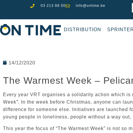
03 213 88 00
info@ontime.be
DISTRIBUTION
SPRINTE
14/12/2020
The Warmest Week – Pelica
Every year VRT organises a solidarity action which i
Week”. In the week before Christmas, anyone can launc
difference for someone else. Initiatives are launched f
young people in loneliness, people without a way out,
This year the focus of “The Warmest Week” is not so m