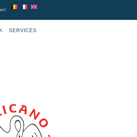
act
K
SERVICES