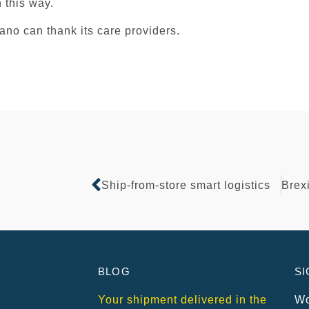
in this way.
cano can thank its care providers.
Ship-from-store smart logistics
BLOG
SI
Your shipment delivered in the
Wo