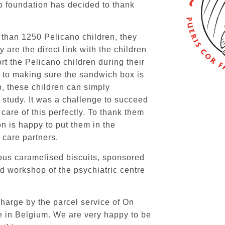
no foundation has decided to thank
 than 1250 Pelicano children, they
 are the direct link with the children
ort the Pelicano children during their
, to making sure the sandwich box is
p, these children can simply
o study. It was a challenge to succeed
 care of this perfectly. To thank them
on is happy to put them in the
 care partners.
ous caramelised biscuits, sponsored
d workshop of the psychiatric centre
charge by the parcel service of
On
re in Belgium. We are very happy to be