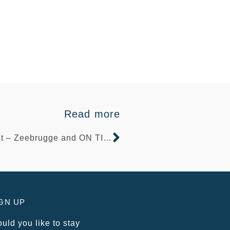
Read more
Brexit – Zeebrugge and ON TIME Quay services
GN UP
uld you like to stay