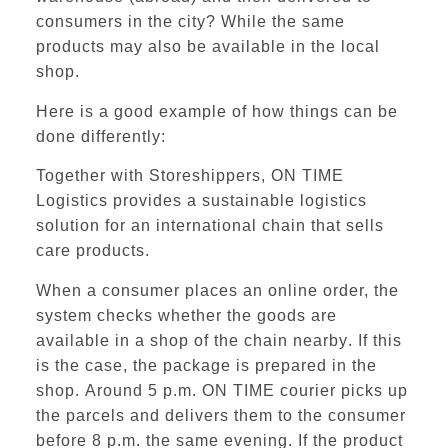
consumers in the city? While the same
products may also be available in the local
shop.
Here is a good example of how things can be
done differently:
Together with Storeshippers,
ON TIME
Logistics
provides a sustainable logistics
solution for an international chain that sells
care products.
When a consumer places an online order, the
system checks whether the goods are
available in a shop of the chain nearby
. If this
is the case, the package is prepared in the
shop.
Around 5 p.m. ON TIME courier picks up
the parcels and delivers them to the consumer
before 8 p.m. the same evening.
If the product