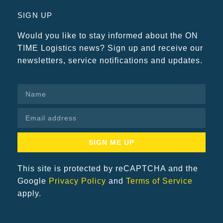
SIGN UP
Would you like to stay informed about the ON
TIME Logistics news? Sign up and receive our
newsletters, service notifications and updates.
SIGN ME UP
This site is protected by reCAPTCHA and the
Google
Privacy Policy
and
Terms of Service
apply.