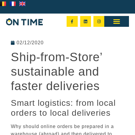
02/12/2020
Ship-from-Store’
sustainable and
faster deliveries
Smart logistics: from local
orders to local deliveries
Why should online
orders be prepared in a
warehouse
(abroad) and then delivered to