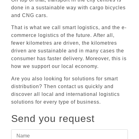
done in a sustainable way with cargo bicycles
and CNG cars.
That is what we call smart logistics, and the e-
commerce logistics of the future.
After all,
fewer kilometres are driven, the kilometres
driven are sustainable and in many cases the
consumer has faster delivery. Moreover, this is
how we support our local economy.
Are you also looking for solutions for smart
distribution? Then
contact us
quickly and
discover all
local and international logistics
solutions
for every type of business.
Send you request