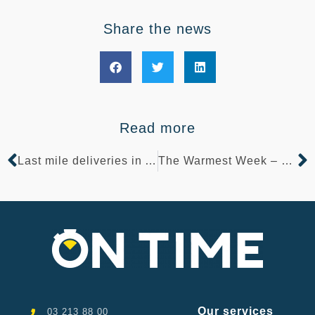
Share the news
Read more
Last mile deliveries in Antwerp
The Warmest Week – Pelicano Foundation
Our services
03 213 88 00