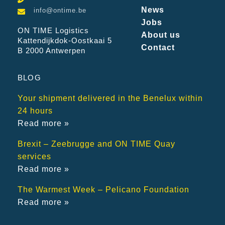
News
info@ontime.be
Jobs
ON TIME Logistics
About us
Kattendijkdok-Oostkaai 5
Contact
B 2000 Antwerpen
BLOG
Your shipment delivered in the Benelux within
24 hours
Read more »
Brexit – Zeebrugge and ON TIME Quay
services
Read more »
The Warmest Week – Pelicano Foundation
Read more »