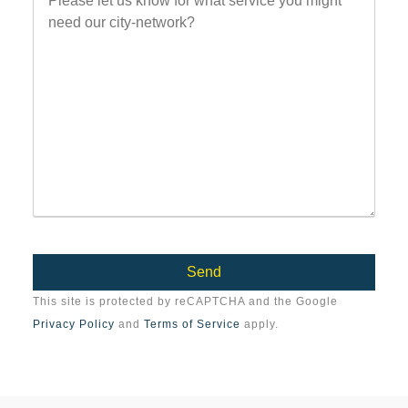
This site is protected by reCAPTCHA and the Google
Privacy Policy
and
Terms of Service
apply.