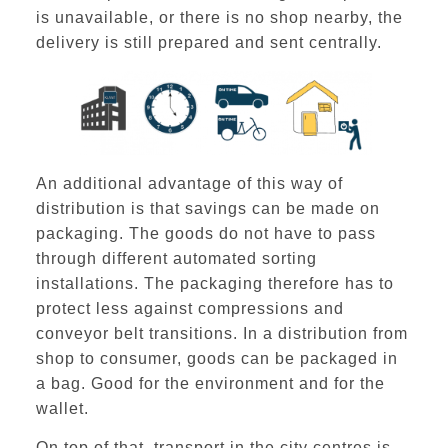
is unavailable, or there is no shop nearby, the
delivery is still prepared and sent centrally.
An additional advantage of this way of
distribution is that savings can be made on
packaging. The goods do not have to pass
through different automated sorting
installations. The packaging therefore has to
protect less against compressions and
conveyor belt transitions. In a distribution from
shop to consumer, goods can be packaged in
a bag. Good for the environment and for the
wallet.
On top of that,
transport in the city centres
is